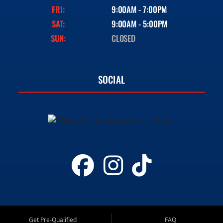
FRI:
9:00AM - 7:00PM
SAT:
9:00AM - 5:00PM
SUN:
CLOSED
SOCIAL
Get Pre-Qualified
FAQ