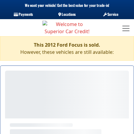
We want your vehicle! Get the best value for your trade-in!
Payments
Locations
Service
This 2012 Ford Focus is sold.
However, these vehicles are still available: