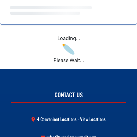
Loading...
Please Wait...
CONTACT US
4 Convenient Locations - View Locations