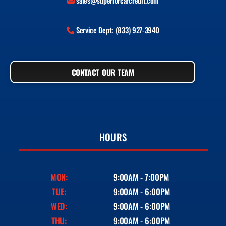
sales@superiorcarcredit.com
Service Dept: (833) 927-3940
CONTACT OUR TEAM
HOURS
MON:
9:00AM - 7:00PM
TUE:
9:00AM - 6:00PM
WED:
9:00AM - 6:00PM
THU:
9:00AM - 6:00PM