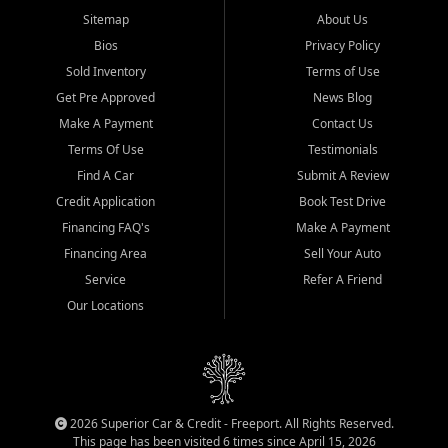
Sitemap
About Us
Bios
Privacy Policy
Sold Inventory
Terms of Use
Get Pre Approved
News Blog
Make A Payment
Contact Us
Terms Of Use
Testimonials
Find A Car
Submit A Review
Credit Application
Book Test Drive
Financing FAQ's
Make A Payment
Financing Area
Sell Your Auto
Service
Refer A Friend
Our Locations
2026 Superior Car & Credit - Freeport. All Rights Reserved.
This page has been visited 6 times since April 15, 2026