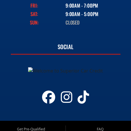
FRI:
9:00AM - 7:00PM
SAT:
9:00AM - 5:00PM
SUN:
CLOSED
SOCIAL
Get Pre-Qualified
FAQ