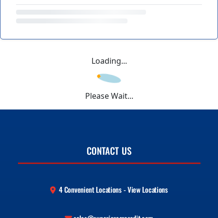
Loading...
Please Wait...
CONTACT US
4 Convenient Locations - View Locations