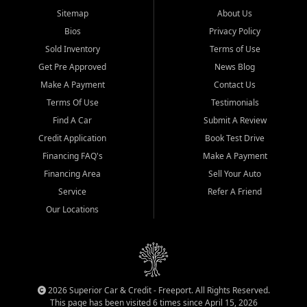
Sitemap
About Us
Bios
Privacy Policy
Sold Inventory
Terms of Use
Get Pre Approved
News Blog
Make A Payment
Contact Us
Terms Of Use
Testimonials
Find A Car
Submit A Review
Credit Application
Book Test Drive
Financing FAQ's
Make A Payment
Financing Area
Sell Your Auto
Service
Refer A Friend
Our Locations
2026 Superior Car & Credit - Freeport. All Rights Reserved.
This page has been visited 6 times since April 15, 2026