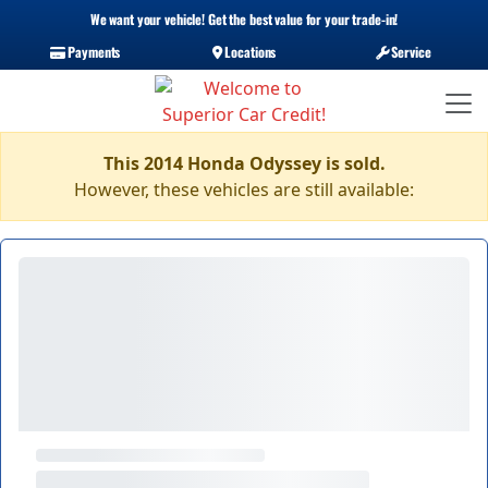
We want your vehicle! Get the best value for your trade-in!
Payments
Locations
Service
This 2014 Honda Odyssey is sold.
However, these vehicles are still available: