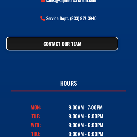
sales@superiorcarcredit.com
Service Dept: (833) 927-3940
CONTACT OUR TEAM
HOURS
MON:
9:00AM - 7:00PM
TUE:
9:00AM - 6:00PM
WED:
9:00AM - 6:00PM
THU:
9:00AM - 6:00PM